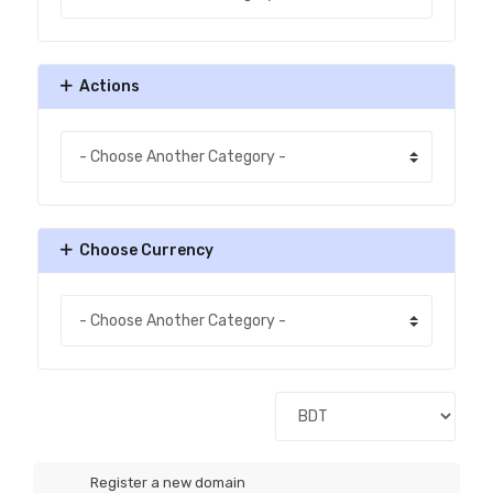
Actions
Choose Currency
Register a new domain