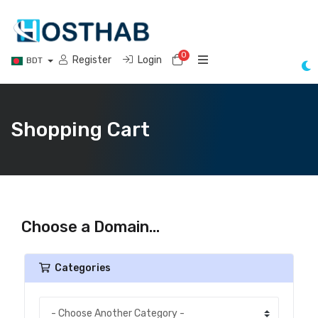
0
Shopping Cart
Register
Login
BDT
Shopping Cart
Choose a Domain...
Categories