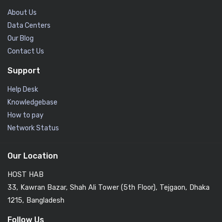
About Us
Data Centers
Our Blog
Contact Us
Support
Help Desk
Knowledgebase
How to pay
Network Status
Our Location
HOST HAB
33, Kawran Bazar, Shah Ali Tower (5th Floor), Tejgaon, Dhaka
1215, Bangladesh
Follow Us