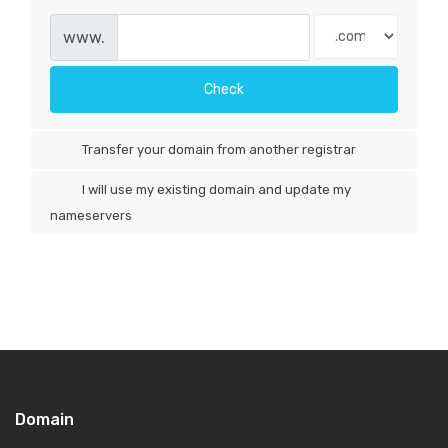
www.
Check
Transfer your domain from another registrar
I will use my existing domain and update my
nameservers
Domain