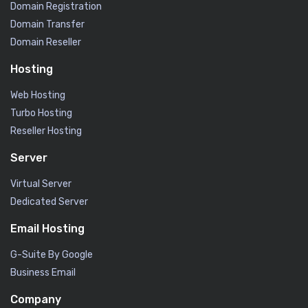
Domain Registration
Domain Transfer
Domain Reseller
Hosting
Web Hosting
Turbo Hosting
Reseller Hosting
Server
Virtual Server
Dedicated Server
Email Hosting
G-Suite By Google
Business Email
Company