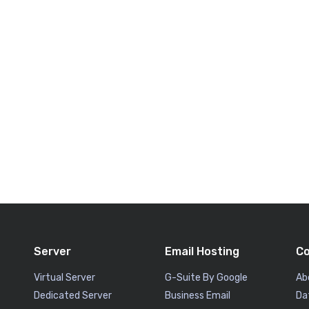
Server
Email Hosting
C
Virtual Server
G-Suite By Google
Ab
Dedicated Server
Business Email
Da