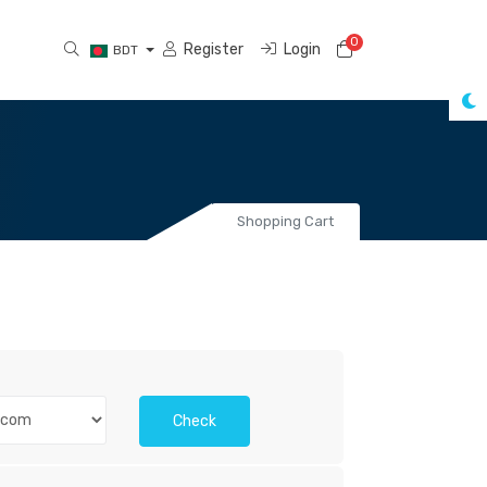
0
Shopping Cart
Register
Login
BDT
Shopping Cart
Check