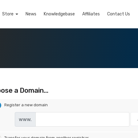
Store
News
Knowledgebase
Affiliates
Contact Us
ose a Domain...
Register a new domain
www.
Transfer your domain from another registrar