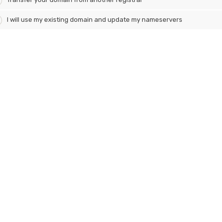
I will use my existing domain and update my nameservers