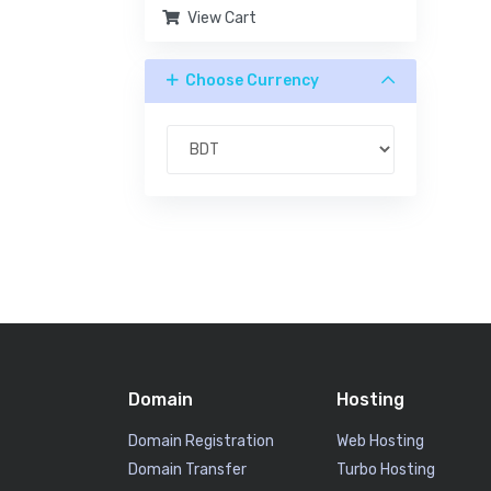
View Cart
Choose Currency
Domain
Hosting
Domain Registration
Web Hosting
Domain Transfer
Turbo Hosting