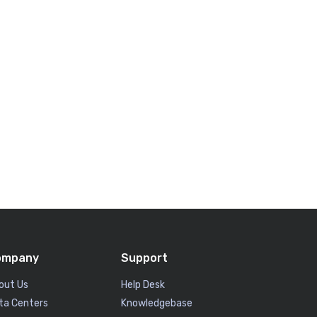
ompany
Support
out Us
Help Desk
ta Centers
Knowledgebase