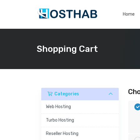
Home
Shopping Cart
Cho
Categories
Web Hosting
Turbo Hosting
Reseller Hosting