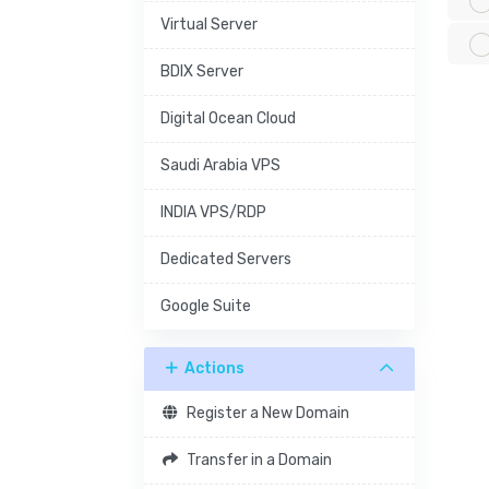
Virtual Server
BDIX Server
Digital Ocean Cloud
Saudi Arabia VPS
INDIA VPS/RDP
Dedicated Servers
Google Suite
Actions
Register a New Domain
Transfer in a Domain