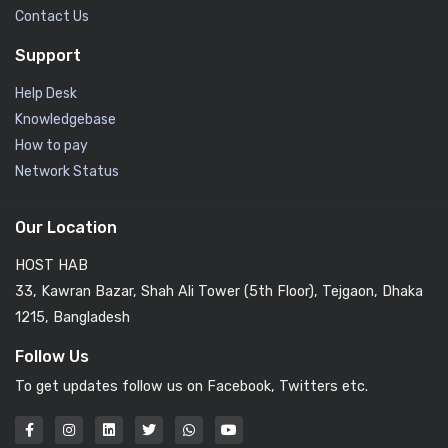
Contact Us
Support
Help Desk
Knowledgebase
How to pay
Network Status
Our Location
HOST HAB
33, Kawran Bazar, Shah Ali Tower (5th Floor), Tejgaon, Dhaka
1215, Bangladesh
Follow Us
To get updates follow us on Facebook, Twitters etc.