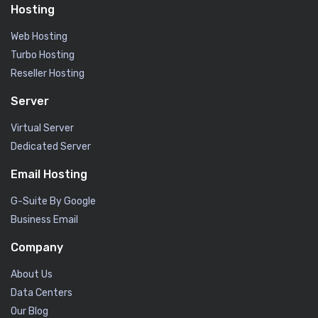
Hosting
Web Hosting
Turbo Hosting
Reseller Hosting
Server
Virtual Server
Dedicated Server
Email Hosting
G-Suite By Google
Business Email
Company
About Us
Data Centers
Our Blog