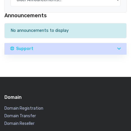
Announcements
No announcements to display
Support
Domain
Domain Registration
Domain Transfer
Domain Reseller