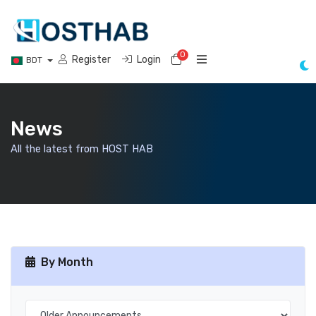
0
Shopping Cart
Register
Login
BDT
News
All the latest from HOST HAB
By Month